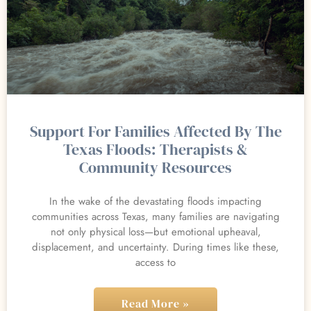
Support For Families Affected By The
Texas Floods: Therapists &
Community Resources
In the wake of the devastating floods impacting
communities across Texas, many families are navigating
not only physical loss—but emotional upheaval,
displacement, and uncertainty. During times like these,
access to
Read More »