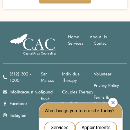
Home
About Us
Services
Contact
(512) 302 -
San
Individual
Volunteer
1000
Marcos
Therapy
Privacy Policy
info@cacaustin.org
Round
Couples Therapy
Terms &
Rock
Facebook
Family Therapy
Conditions
Georgetown
Instagram
Group Therapy
Cedar Park
Children’s