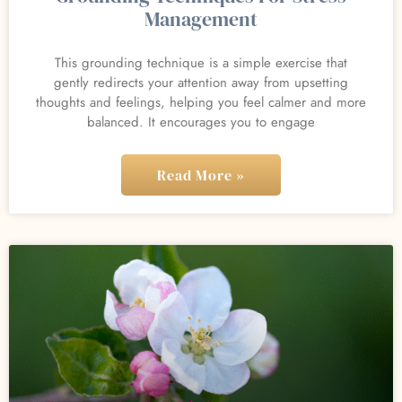
Management
This grounding technique is a simple exercise that
gently redirects your attention away from upsetting
thoughts and feelings, helping you feel calmer and more
balanced. It encourages you to engage
Read More »