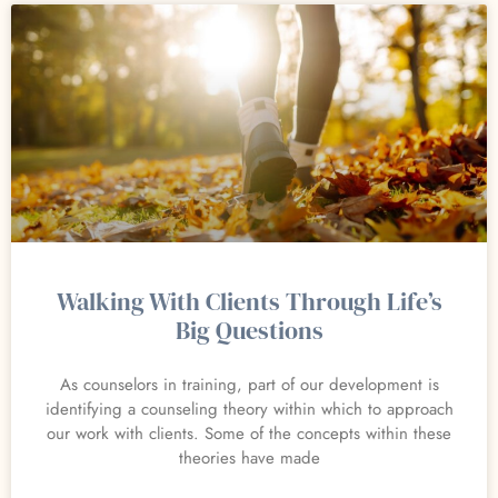
Walking With Clients Through Life’s
Big Questions
As counselors in training, part of our development is
identifying a counseling theory within which to approach
our work with clients. Some of the concepts within these
theories have made