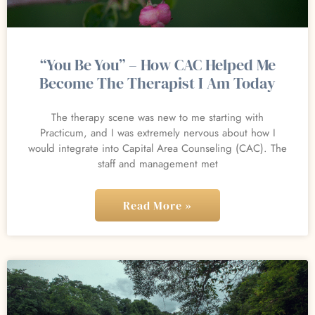
“You Be You” – How CAC Helped Me
Become The Therapist I Am Today
The therapy scene was new to me starting with
Practicum, and I was extremely nervous about how I
would integrate into Capital Area Counseling (CAC). The
staff and management met
Read More »