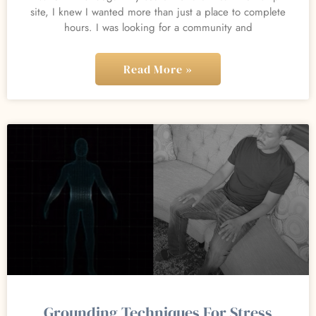
site, I knew I wanted more than just a place to complete
hours. I was looking for a community and
Read More »
Grounding Techniques For Stress