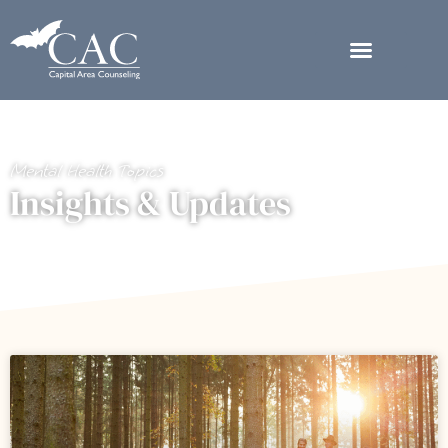
Mental Health Topics
Insights & Updates