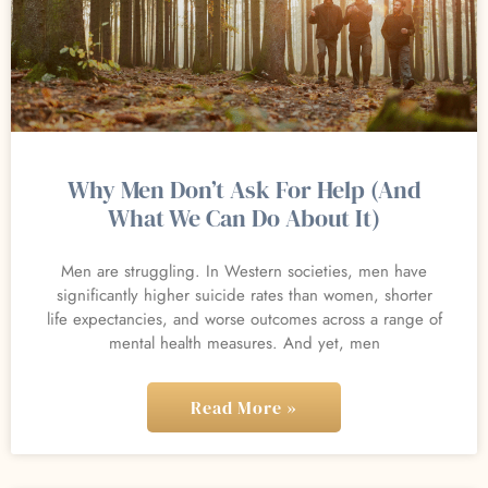
Why Men Don’t Ask For Help (And
What We Can Do About It)
Men are struggling. In Western societies, men have
significantly higher suicide rates than women, shorter
life expectancies, and worse outcomes across a range of
mental health measures. And yet, men
Read More »