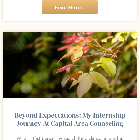
Read More »
Beyond Expectations: My Internship
Journey At Capital Area Counseling
When I first began my search for a clinical internship